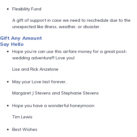
Flexibility Fund
A gift of support in case we need to reschedule due to the
unexpected like illness, weather, or disaster.
Gift Any Amount
Say Hello
Hope you’re can use this airfare money for a great post-
wedding adventure!!! Love you!
Lise and Rick Anzelone
May your Love last forever,
Margaret J Stevens and Stephanie Stevens
Hope you have a wonderful honeymoon.
Tim Lewis
Best Wishes