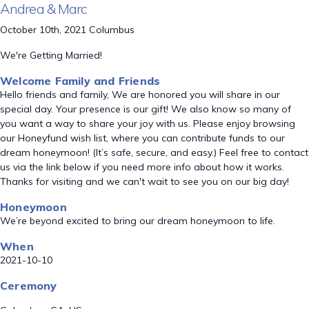
Andrea & Marc
October 10th, 2021 Columbus
We're Getting Married!
Welcome Family and Friends
Hello friends and family, We are honored you will share in our
special day. Your presence is our gift! We also know so many of
you want a way to share your joy with us. Please enjoy browsing
our Honeyfund wish list, where you can contribute funds to our
dream honeymoon! (It’s safe, secure, and easy.) Feel free to contact
us via the link below if you need more info about how it works.
Thanks for visiting and we can't wait to see you on our big day!
Honeymoon
We’re beyond excited to bring our dream honeymoon to life.
When
2021-10-10
Ceremony