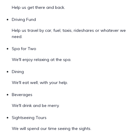
Help us get there and back.
Driving Fund
Help us travel by car, fuel, taxis, rideshares or whatever we
need.
Spa for Two
We'll enjoy relaxing at the spa.
Dining
We'll eat well, with your help.
Beverages
We'll drink and be merry.
Sightseeing Tours
We will spend our time seeing the sights.