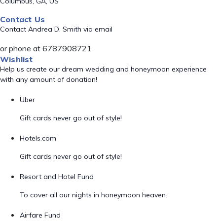
Columbus, GA, US
Contact Us
Contact Andrea D. Smith via email
or phone at 6787908721
Wishlist
Help us create our dream wedding and honeymoon experience
with any amount of donation!
Uber
Gift cards never go out of style!
Hotels.com
Gift cards never go out of style!
Resort and Hotel Fund
To cover all our nights in honeymoon heaven.
Airfare Fund