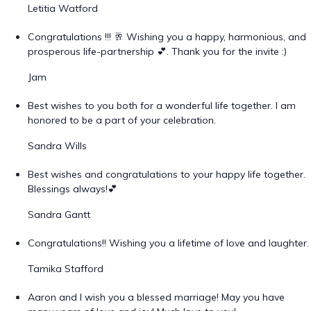
Letitia Watford
Congratulations !!! 🥂 Wishing you a happy, harmonious, and
prosperous life-partnership 💕. Thank you for the invite :)
Jam
Best wishes to you both for a wonderful life together. I am
honored to be a part of your celebration.
Sandra Wills
Best wishes and congratulations to your happy life together.
Blessings always!💕
Sandra Gantt
Congratulations!! Wishing you a lifetime of love and laughter.
Tamika Stafford
Aaron and I wish you a blessed marriage! May you have