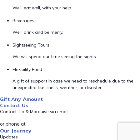
We'll eat well, with your help.
Beverages
We'll drink and be merry.
Sightseeing Tours
We will spend our time seeing the sights.
Flexibility Fund
A gift of support in case we need to reschedule due to the
unexpected like illness, weather, or disaster.
Gift Any Amount
Contact Us
Contact Tia & Marquise via email
or phone at
Our Journey
Updates