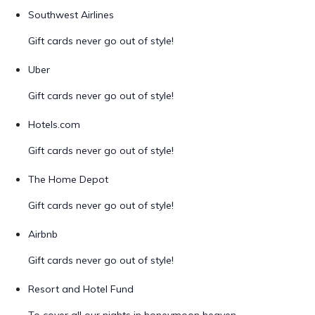
Southwest Airlines
Gift cards never go out of style!
Uber
Gift cards never go out of style!
Hotels.com
Gift cards never go out of style!
The Home Depot
Gift cards never go out of style!
Airbnb
Gift cards never go out of style!
Resort and Hotel Fund