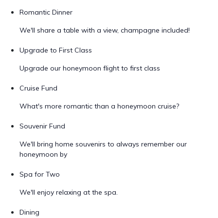
Romantic Dinner
We'll share a table with a view, champagne included!
Upgrade to First Class
Upgrade our honeymoon flight to first class
Cruise Fund
What's more romantic than a honeymoon cruise?
Souvenir Fund
We'll bring home souvenirs to always remember our
honeymoon by
Spa for Two
We'll enjoy relaxing at the spa.
Dining