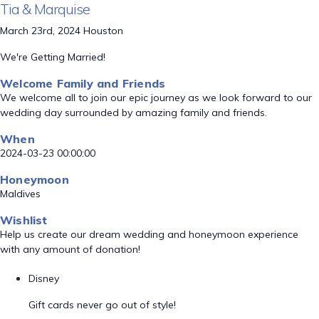
Tia & Marquise
March 23rd, 2024 Houston
We're Getting Married!
Welcome Family and Friends
We welcome all to join our epic journey as we look forward to our
wedding day surrounded by amazing family and friends.
When
2024-03-23 00:00:00
Honeymoon
Maldives
Wishlist
Help us create our dream wedding and honeymoon experience
with any amount of donation!
Disney
Gift cards never go out of style!