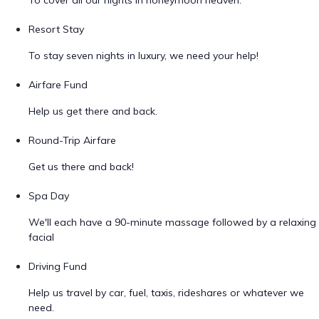
To cover all our nights in honeymoon heaven.
Resort Stay
To stay seven nights in luxury, we need your help!
Airfare Fund
Help us get there and back.
Round-Trip Airfare
Get us there and back!
Spa Day
We'll each have a 90-minute massage followed by a relaxing
facial
Driving Fund
Help us travel by car, fuel, taxis, rideshares or whatever we
need.