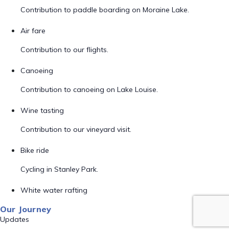
Contribution to paddle boarding on Moraine Lake.
Air fare
Contribution to our flights.
Canoeing
Contribution to canoeing on Lake Louise.
Wine tasting
Contribution to our vineyard visit.
Bike ride
Cycling in Stanley Park.
White water rafting
Our Journey
Updates