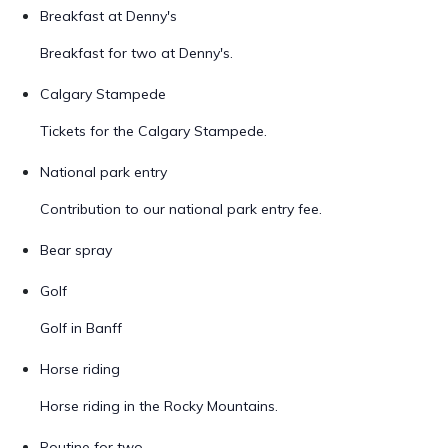
Breakfast at Denny's
Breakfast for two at Denny's.
Calgary Stampede
Tickets for the Calgary Stampede.
National park entry
Contribution to our national park entry fee.
Bear spray
Golf
Golf in Banff
Horse riding
Horse riding in the Rocky Mountains.
Poutine for two