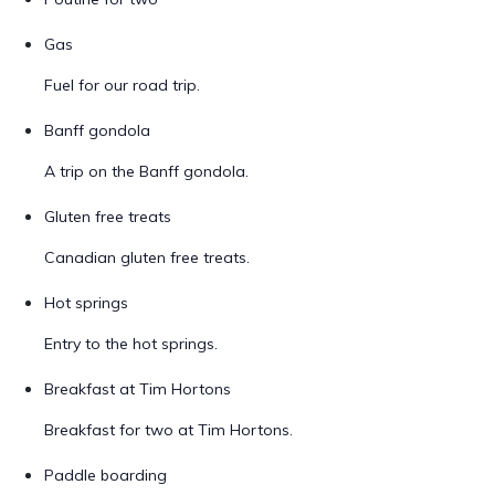
Gas
Fuel for our road trip.
Banff gondola
A trip on the Banff gondola.
Gluten free treats
Canadian gluten free treats.
Hot springs
Entry to the hot springs.
Breakfast at Tim Hortons
Breakfast for two at Tim Hortons.
Paddle boarding