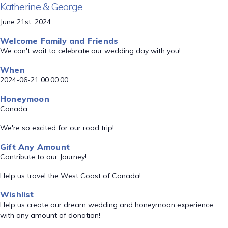
Katherine & George
June 21st, 2024
Welcome Family and Friends
We can't wait to celebrate our wedding day with you!
When
2024-06-21 00:00:00
Honeymoon
Canada
We're so excited for our road trip!
Gift Any Amount
Contribute to our Journey!
Help us travel the West Coast of Canada!
Wishlist
Help us create our dream wedding and honeymoon experience
with any amount of donation!