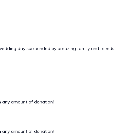
 wedding day surrounded by amazing family and friends.
 any amount of donation!
 any amount of donation!