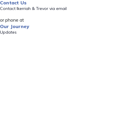
Contact Us
Contact Ikerriah & Trevor via email
or phone at
Our Journey
Updates