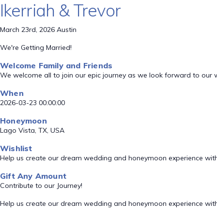
Ikerriah & Trevor
March 23rd, 2026 Austin
We're Getting Married!
Welcome Family and Friends
We welcome all to join our epic journey as we look forward to our
When
2026-03-23 00:00:00
Honeymoon
Lago Vista, TX, USA
Wishlist
Help us create our dream wedding and honeymoon experience with
Gift Any Amount
Contribute to our Journey!
Help us create our dream wedding and honeymoon experience with