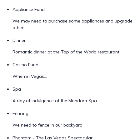
Appliance Fund
We may need to purchase some appliances and upgrade
others
Dinner
Romantic dinner at the Top of the World restaurant
Casino Fund
When in Vegas...
Spa
A day of indulgence at the Mandara Spa
Fencing
We need to fence in our backyard
Phantom - The Las Vegas Spectacular