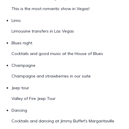
This is the most romantic show in Vegas!
Limo
Limousine transfers in Las Vegas
Blues night
Cocktails and good music at the House of Blues
Champagne
Champagne and strawberries in our suite
Jeep tour
Valley of Fire Jeep Tour
Dancing
Cocktails and dancing at Jimmy Buffet's Margaritaville