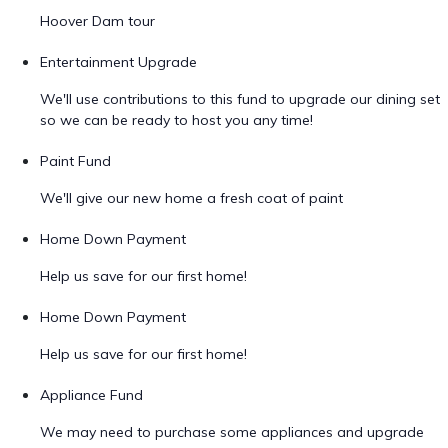
Hoover Dam tour
Entertainment Upgrade
We'll use contributions to this fund to upgrade our dining set
so we can be ready to host you any time!
Paint Fund
We'll give our new home a fresh coat of paint
Home Down Payment
Help us save for our first home!
Home Down Payment
Help us save for our first home!
Appliance Fund
We may need to purchase some appliances and upgrade