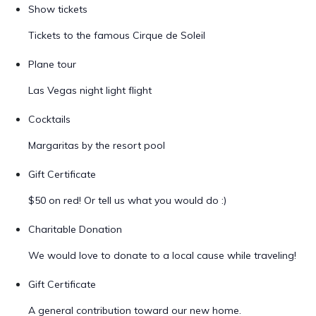
Show tickets
Tickets to the famous Cirque de Soleil
Plane tour
Las Vegas night light flight
Cocktails
Margaritas by the resort pool
Gift Certificate
$50 on red! Or tell us what you would do :)
Charitable Donation
We would love to donate to a local cause while traveling!
Gift Certificate
A general contribution toward our new home.