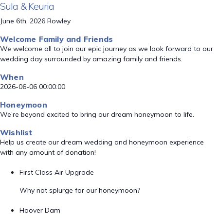
Sula & Keuria
June 6th, 2026 Rowley
Welcome Family and Friends
We welcome all to join our epic journey as we look forward to our
wedding day surrounded by amazing family and friends.
When
2026-06-06 00:00:00
Honeymoon
We’re beyond excited to bring our dream honeymoon to life.
Wishlist
Help us create our dream wedding and honeymoon experience
with any amount of donation!
First Class Air Upgrade
Why not splurge for our honeymoon?
Hoover Dam