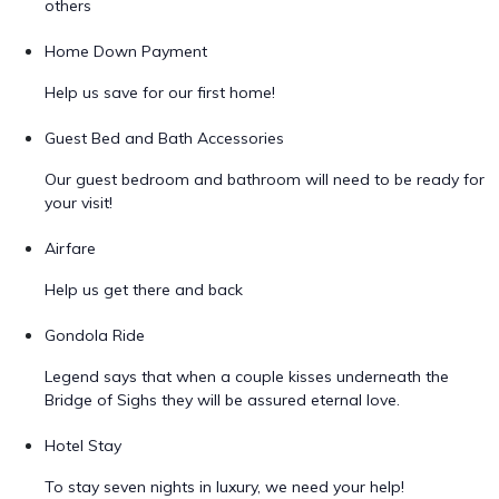
others
Home Down Payment
Help us save for our first home!
Guest Bed and Bath Accessories
Our guest bedroom and bathroom will need to be ready for
your visit!
Airfare
Help us get there and back
Gondola Ride
Legend says that when a couple kisses underneath the
Bridge of Sighs they will be assured eternal love.
Hotel Stay
To stay seven nights in luxury, we need your help!