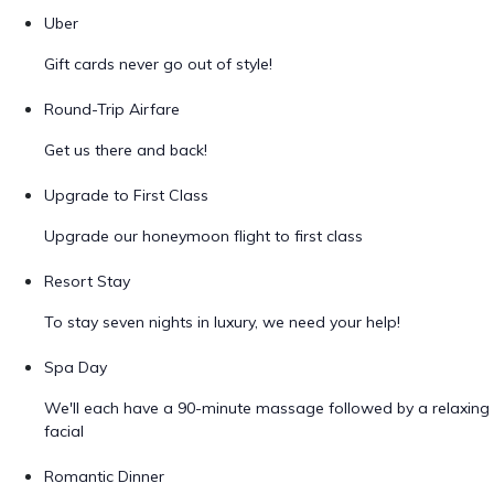
Uber
Gift cards never go out of style!
Round-Trip Airfare
Get us there and back!
Upgrade to First Class
Upgrade our honeymoon flight to first class
Resort Stay
To stay seven nights in luxury, we need your help!
Spa Day
We'll each have a 90-minute massage followed by a relaxing
facial
Romantic Dinner