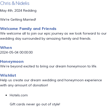
Chris & Nidelis
May 4th, 2024 Redding
We're Getting Married!
Welcome Family and Friends
We welcome all to join our epic journey as we look forward to our
wedding day surrounded by amazing family and friends.
When
2024-05-04 00:00:00
Honeymoon
We’re beyond excited to bring our dream honeymoon to life.
Wishlist
Help us create our dream wedding and honeymoon experience
with any amount of donation!
Hotels.com
Gift cards never go out of style!