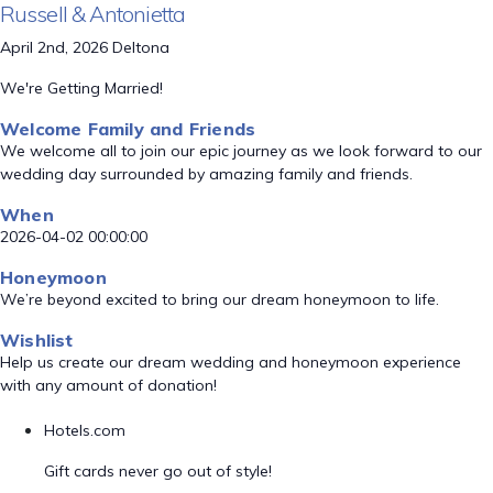
Russell & Antonietta
April 2nd, 2026 Deltona
We're Getting Married!
Welcome Family and Friends
We welcome all to join our epic journey as we look forward to our
wedding day surrounded by amazing family and friends.
When
2026-04-02 00:00:00
Honeymoon
We’re beyond excited to bring our dream honeymoon to life.
Wishlist
Help us create our dream wedding and honeymoon experience
with any amount of donation!
Hotels.com
Gift cards never go out of style!