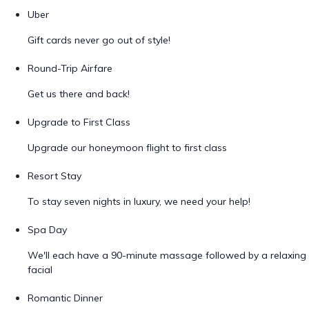
Uber
Gift cards never go out of style!
Round-Trip Airfare
Get us there and back!
Upgrade to First Class
Upgrade our honeymoon flight to first class
Resort Stay
To stay seven nights in luxury, we need your help!
Spa Day
We'll each have a 90-minute massage followed by a relaxing
facial
Romantic Dinner