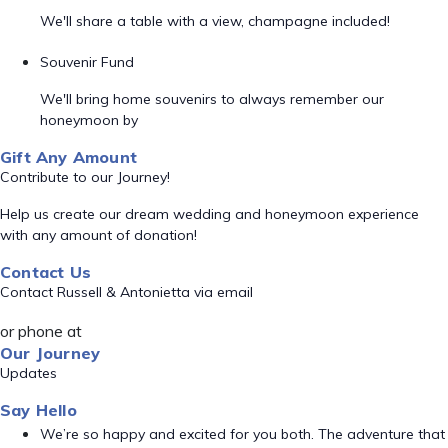
We'll share a table with a view, champagne included!
Souvenir Fund
We'll bring home souvenirs to always remember our
honeymoon by
Gift Any Amount
Contribute to our Journey!
Help us create our dream wedding and honeymoon experience
with any amount of donation!
Contact Us
Contact Russell & Antonietta via email
or phone at
Our Journey
Updates
Say Hello
We’re so happy and excited for you both. The adventure that