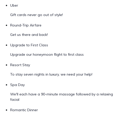
Uber
Gift cards never go out of style!
Round-Trip Airfare
Get us there and back!
Upgrade to First Class
Upgrade our honeymoon flight to first class
Resort Stay
To stay seven nights in luxury, we need your help!
Spa Day
We'll each have a 90-minute massage followed by a relaxing
facial
Romantic Dinner