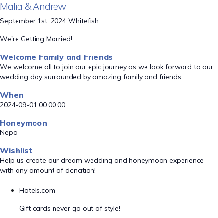
Malia & Andrew
September 1st, 2024 Whitefish
We're Getting Married!
Welcome Family and Friends
We welcome all to join our epic journey as we look forward to our
wedding day surrounded by amazing family and friends.
When
2024-09-01 00:00:00
Honeymoon
Nepal
Wishlist
Help us create our dream wedding and honeymoon experience
with any amount of donation!
Hotels.com
Gift cards never go out of style!