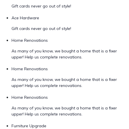
Gift cards never go out of style!
Ace Hardware
Gift cards never go out of style!
Home Renovations
As many of you know, we bought a home that is a fixer
upper! Help us complete renovations.
Home Renovations
As many of you know, we bought a home that is a fixer
upper! Help us complete renovations.
Home Renovations
As many of you know, we bought a home that is a fixer
upper! Help us complete renovations.
Furniture Upgrade