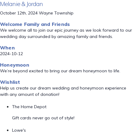
Melanie & Jordan
October 12th, 2024 Wayne Township
Welcome Family and Friends
We welcome all to join our epic journey as we look forward to our
wedding day surrounded by amazing family and friends.
When
2024-10-12
Honeymoon
We’re beyond excited to bring our dream honeymoon to life.
Wishlist
Help us create our dream wedding and honeymoon experience
with any amount of donation!
The Home Depot
Gift cards never go out of style!
Lowe's