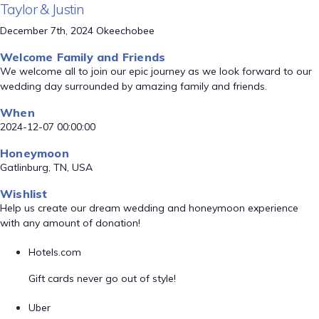
Taylor & Justin
December 7th, 2024 Okeechobee
Welcome Family and Friends
We welcome all to join our epic journey as we look forward to our
wedding day surrounded by amazing family and friends.
When
2024-12-07 00:00:00
Honeymoon
Gatlinburg, TN, USA
Wishlist
Help us create our dream wedding and honeymoon experience
with any amount of donation!
Hotels.com
Gift cards never go out of style!
Uber