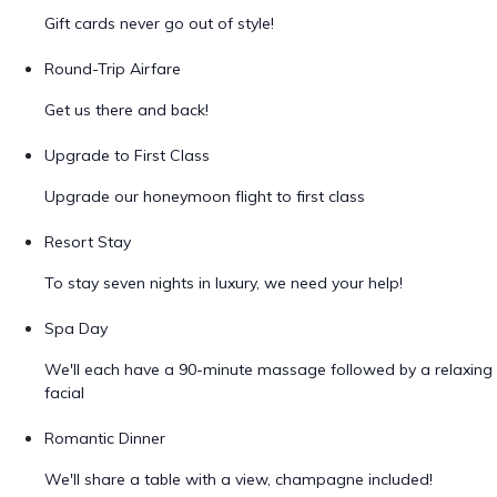
Gift cards never go out of style!
Round-Trip Airfare
Get us there and back!
Upgrade to First Class
Upgrade our honeymoon flight to first class
Resort Stay
To stay seven nights in luxury, we need your help!
Spa Day
We'll each have a 90-minute massage followed by a relaxing
facial
Romantic Dinner
We'll share a table with a view, champagne included!