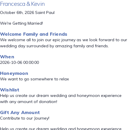
Francesca & Kevin
October 6th, 2026 Saint Paul
We're Getting Married!
Welcome Family and Friends
We welcome all to join our epic journey as we look forward to our
wedding day surrounded by amazing family and friends.
When
2026-10-06 00:00:00
Honeymoon
We want to go somewhere to relax
Wishlist
Help us create our dream wedding and honeymoon experience
with any amount of donation!
Gift Any Amount
Contribute to our Journey!
Help us create our dream wedding and honeymoon experience