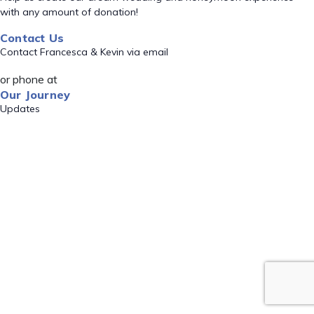
with any amount of donation!
Contact Us
Contact Francesca & Kevin via email
or phone at
Our Journey
Updates