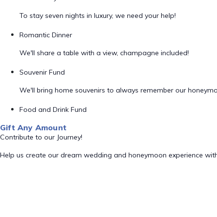
To stay seven nights in luxury, we need your help!
Romantic Dinner
We'll share a table with a view, champagne included!
Souvenir Fund
We'll bring home souvenirs to always remember our honeym
Food and Drink Fund
Gift Any Amount
Contribute to our Journey!
Help us create our dream wedding and honeymoon experience with