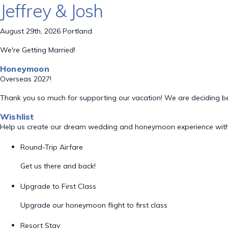
Jeffrey & Josh
August 29th, 2026 Portland
We're Getting Married!
Honeymoon
Overseas 2027!
Thank you so much for supporting our vacation! We are deciding 
Wishlist
Help us create our dream wedding and honeymoon experience with
Round-Trip Airfare
Get us there and back!
Upgrade to First Class
Upgrade our honeymoon flight to first class
Resort Stay