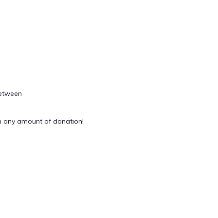
between
 any amount of donation!