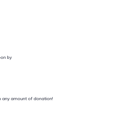
oon by
 any amount of donation!