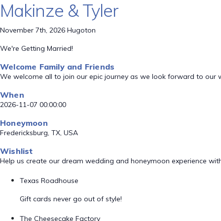
Makinze & Tyler
November 7th, 2026 Hugoton
We're Getting Married!
Welcome Family and Friends
We welcome all to join our epic journey as we look forward to our
When
2026-11-07 00:00:00
Honeymoon
Fredericksburg, TX, USA
Wishlist
Help us create our dream wedding and honeymoon experience with
Texas Roadhouse
Gift cards never go out of style!
The Cheesecake Factory