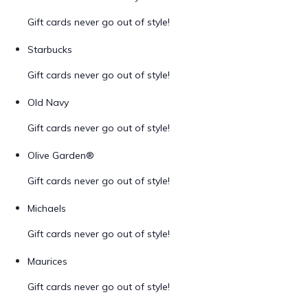
Gift cards never go out of style!
Starbucks
Gift cards never go out of style!
Old Navy
Gift cards never go out of style!
Olive Garden®
Gift cards never go out of style!
Michaels
Gift cards never go out of style!
Maurices
Gift cards never go out of style!