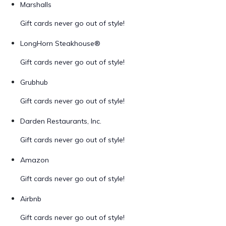
Marshalls
Gift cards never go out of style!
LongHorn Steakhouse®
Gift cards never go out of style!
Grubhub
Gift cards never go out of style!
Darden Restaurants, Inc.
Gift cards never go out of style!
Amazon
Gift cards never go out of style!
Airbnb
Gift cards never go out of style!