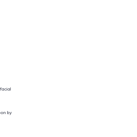
facial
oon by