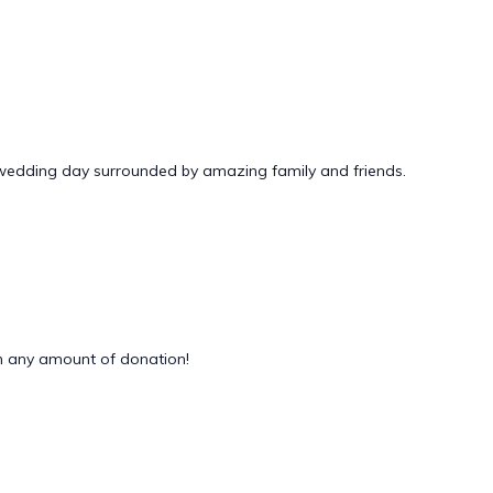
 wedding day surrounded by amazing family and friends.
 any amount of donation!