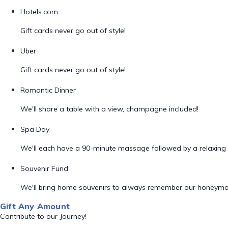
Hotels.com
Gift cards never go out of style!
Uber
Gift cards never go out of style!
Romantic Dinner
We'll share a table with a view, champagne included!
Spa Day
We'll each have a 90-minute massage followed by a relaxing 
Souvenir Fund
We'll bring home souvenirs to always remember our honeym
Gift Any Amount
Contribute to our Journey!