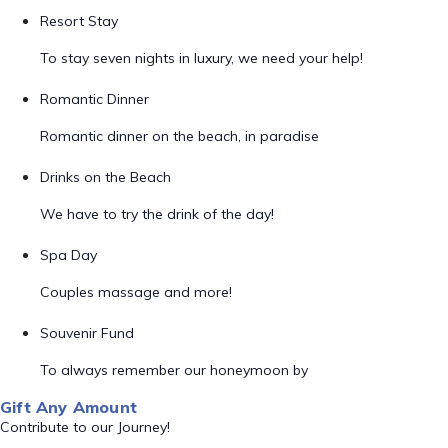
Resort Stay
To stay seven nights in luxury, we need your help!
Romantic Dinner
Romantic dinner on the beach, in paradise
Drinks on the Beach
We have to try the drink of the day!
Spa Day
Couples massage and more!
Souvenir Fund
To always remember our honeymoon by
Gift Any Amount
Contribute to our Journey!