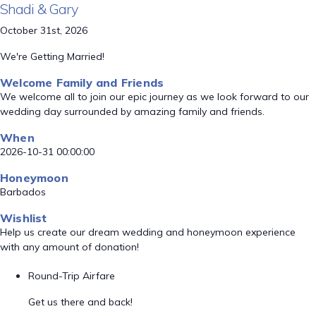
Shadi & Gary
October 31st, 2026
We're Getting Married!
Welcome Family and Friends
We welcome all to join our epic journey as we look forward to our
wedding day surrounded by amazing family and friends.
When
2026-10-31 00:00:00
Honeymoon
Barbados
Wishlist
Help us create our dream wedding and honeymoon experience
with any amount of donation!
Round-Trip Airfare
Get us there and back!