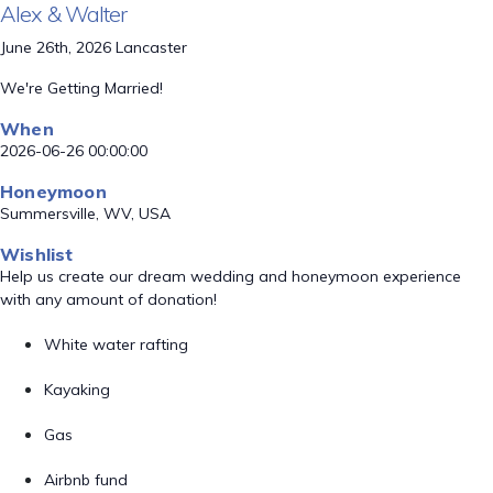
Alex & Walter
June 26th, 2026 Lancaster
We're Getting Married!
When
2026-06-26 00:00:00
Honeymoon
Summersville, WV, USA
Wishlist
Help us create our dream wedding and honeymoon experience
with any amount of donation!
White water rafting
Kayaking
Gas
Airbnb fund