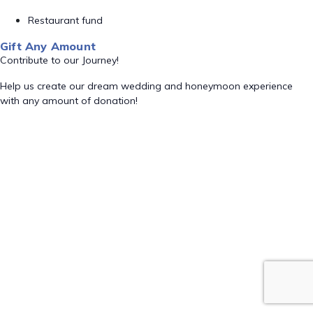
Restaurant fund
Gift Any Amount
Contribute to our Journey!
Help us create our dream wedding and honeymoon experience
with any amount of donation!