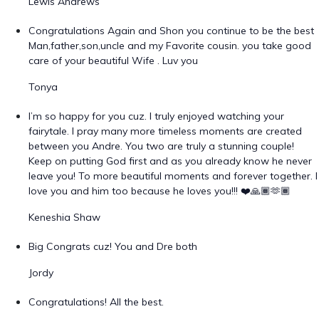
Lewis Andrews
Congratulations Again and Shon you continue to be the best
Man,father,son,uncle and my Favorite cousin. you take good
care of your beautiful Wife . Luv you
Tonya
I’m so happy for you cuz. I truly enjoyed watching your
fairytale. I pray many more timeless moments are created
between you Andre. You two are truly a stunning couple!
Keep on putting God first and as you already know he never
leave you! To more beautiful moments and forever together. I
love you and him too because he loves you!!! ❤️🙏🏾🫶🏾
Keneshia Shaw
Big Congrats cuz! You and Dre both
Jordy
Congratulations! All the best.