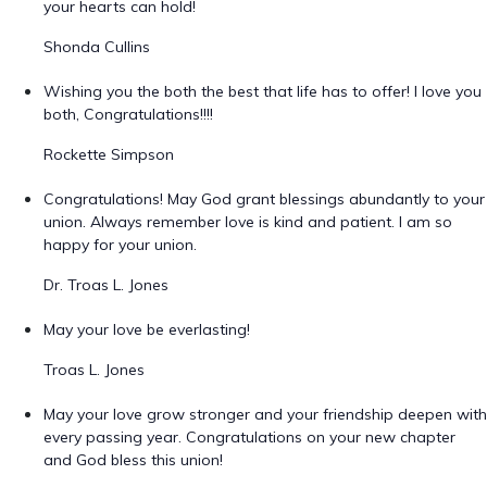
your hearts can hold!
Shonda Cullins
Wishing you the both the best that life has to offer! I love you
both, Congratulations!!!!
Rockette Simpson
Congratulations! May God grant blessings abundantly to your
union. Always remember love is kind and patient. I am so
happy for your union.
Dr. Troas L. Jones
May your love be everlasting!
Troas L. Jones
May your love grow stronger and your friendship deepen with
every passing year. Congratulations on your new chapter
and God bless this union!