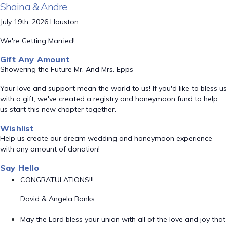
Shaina & Andre
July 19th, 2026 Houston
We're Getting Married!
Gift Any Amount
Showering the Future Mr. And Mrs. Epps
Your love and support mean the world to us! If you'd like to bless us
with a gift, we've created a registry and honeymoon fund to help
us start this new chapter together.
Wishlist
Help us create our dream wedding and honeymoon experience
with any amount of donation!
Say Hello
CONGRATULATIONS!!!
David & Angela Banks
May the Lord bless your union with all of the love and joy that