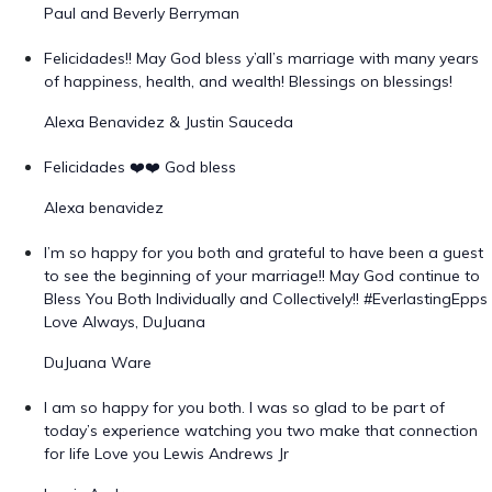
Paul and Beverly Berryman
Felicidades!! May God bless y’all’s marriage with many years
of happiness, health, and wealth! Blessings on blessings!
Alexa Benavidez & Justin Sauceda
Felicidades ❤️❤️ God bless
Alexa benavidez
I’m so happy for you both and grateful to have been a guest
to see the beginning of your marriage!! May God continue to
Bless You Both Individually and Collectively!! #EverlastingEpps
Love Always, DuJuana
DuJuana Ware
I am so happy for you both. I was so glad to be part of
today’s experience watching you two make that connection
for life Love you Lewis Andrews Jr