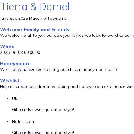
Tierra & Darnell
June 8th, 2025 Macomb Township
Welcome Family and Friends
We welcome all to join our epic journey as we look forward to our
When
2025-06-08 00:00:00
Honeymoon
We’re beyond excited to bring our dream honeymoon to life.
Wishlist
Help us create our dream wedding and honeymoon experience with
Uber
Gift cards never go out of style!
Hotels.com
Gift cards never go out of style!