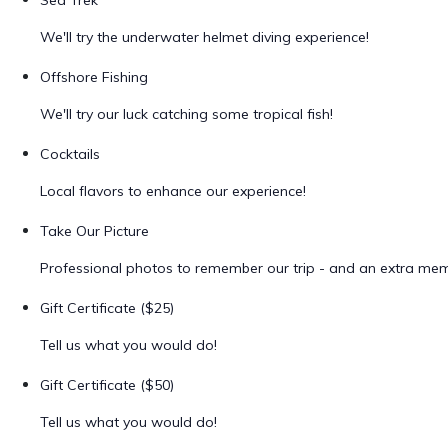
Sea Trek
We'll try the underwater helmet diving experience!
Offshore Fishing
We'll try our luck catching some tropical fish!
Cocktails
Local flavors to enhance our experience!
Take Our Picture
Professional photos to remember our trip - and an extra me
Gift Certificate ($25)
Tell us what you would do!
Gift Certificate ($50)
Tell us what you would do!