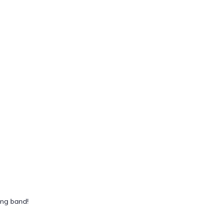
ing band!