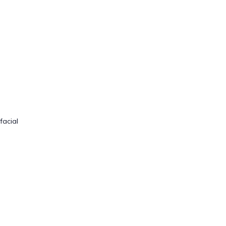
facial