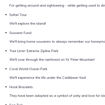
For getting around and sightseeing - while getting used to driv
Safari Tour
We'll explore the island!
Souvenir Fund
We'll bring home souvenirs to always remember our honeym
Tree Limin' Extreme Zipline Park
We'll soar through the rainforest on St. Peter Mountain!
Coral World Ocean Park
We'll experience the life under the Caribbean Sea!
Hook Bracelets
They have been adopted as a symbol of unity and love for islan