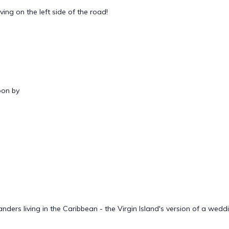
ing on the left side of the road!
oon by
ders living in the Caribbean - the Virgin Island's version of a wedd