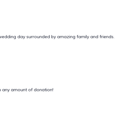
 wedding day surrounded by amazing family and friends.
 any amount of donation!