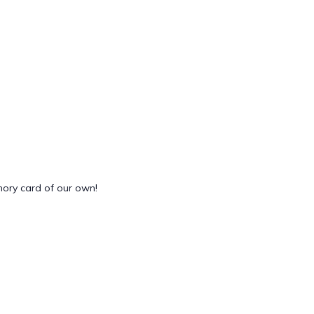
mory card of our own!