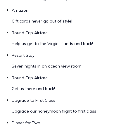
Amazon
Gift cards never go out of style!
Round-Trip Airfare
Help us get to the Virgin Islands and back!
Resort Stay
Seven nights in an ocean view room!
Round-Trip Airfare
Get us there and back!
Upgrade to First Class
Upgrade our honeymoon flight to first class
Dinner for Two