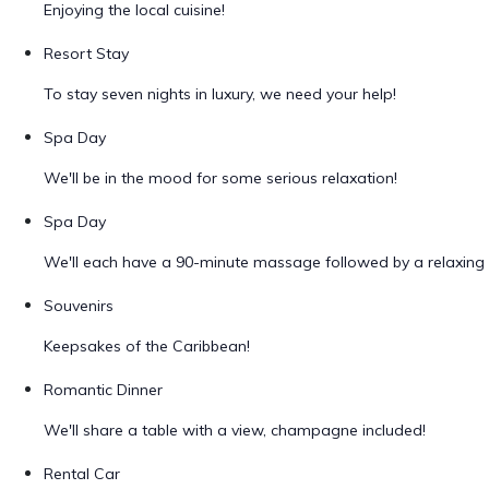
Enjoying the local cuisine!
Resort Stay
To stay seven nights in luxury, we need your help!
Spa Day
We'll be in the mood for some serious relaxation!
Spa Day
We'll each have a 90-minute massage followed by a relaxing 
Souvenirs
Keepsakes of the Caribbean!
Romantic Dinner
We'll share a table with a view, champagne included!
Rental Car