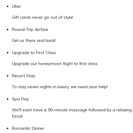
Uber
Gift cards never go out of style!
Round-Trip Airfare
Get us there and back!
Upgrade to First Class
Upgrade our honeymoon flight to first class
Resort Stay
To stay seven nights in luxury, we need your help!
Spa Day
We'll each have a 90-minute massage followed by a relaxing
facial
Romantic Dinner