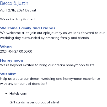
Becca & Justin
April 27th, 2024 Detroit
We're Getting Married!
Welcome Family and Friends
We welcome all to join our epic journey as we look forward to our
wedding day surrounded by amazing family and friends.
When
2024-04-27 00:00:00
Honeymoon
We’re beyond excited to bring our dream honeymoon to life.
Wishlist
Help us create our dream wedding and honeymoon experience
with any amount of donation!
Hotels.com
Gift cards never go out of style!