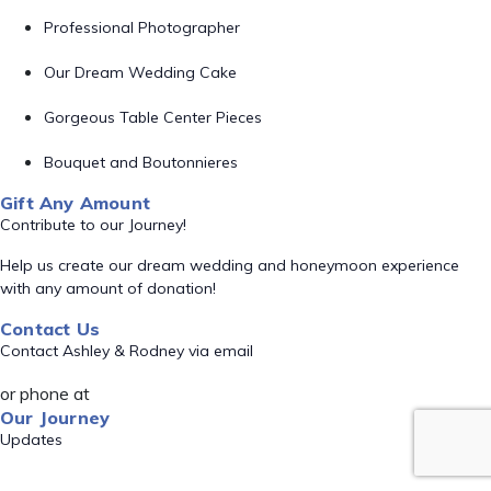
Professional Photographer
Our Dream Wedding Cake
Gorgeous Table Center Pieces
Bouquet and Boutonnieres
Gift Any Amount
Contribute to our Journey!
Help us create our dream wedding and honeymoon experience
with any amount of donation!
Contact Us
Contact Ashley & Rodney via email
or phone at
Our Journey
Updates