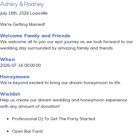
Ashley & Rodney
July 16th, 2026 Louisville
We're Getting Married!
Welcome Family and Friends
We welcome all to join our epic journey as we look forward to our
wedding day surrounded by amazing family and friends.
When
2026-07-16 00:00:00
Honeymoon
We’re beyond excited to bring our dream honeymoon to life.
Wishlist
Help us create our dream wedding and honeymoon experience
with any amount of donation!
Professional DJ To Get The Party Started
Open Bar Fund