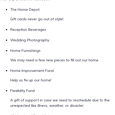
The Home Depot
Gift cards never go out of style!
Reception Beverages
Wedding Photography
Home Furnishings
We may need a few new pieces to fill out our home.
Home Improvement Fund
Help us fix up our home!
Flexibility Fund
A gift of support in case we need to reschedule due to the
unexpected like illness, weather, or disaster.