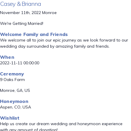
Casey & Brianna
November 11th, 2022 Monroe
We're Getting Married!
Welcome Family and Friends
We welcome all to join our epic journey as we look forward to our
wedding day surrounded by amazing family and friends.
When
2022-11-11 00:00:00
Ceremony
9 Oaks Farm
Monroe, GA, US
Honeymoon
Aspen, CO, USA
Wishlist
Help us create our dream wedding and honeymoon experience
with any amount of donation!