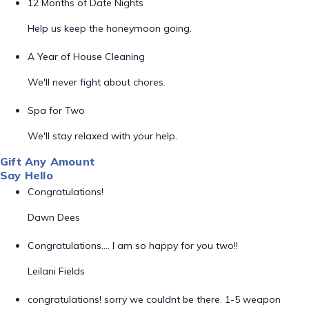
12 Months of Date Nights
Help us keep the honeymoon going.
A Year of House Cleaning
We'll never fight about chores.
Spa for Two
We'll stay relaxed with your help.
Gift Any Amount
Say Hello
Congratulations!
Dawn Dees
Congratulations…. I am so happy for you two!!
Leilani Fields
congratulations! sorry we couldnt be there. 1-5 weapon