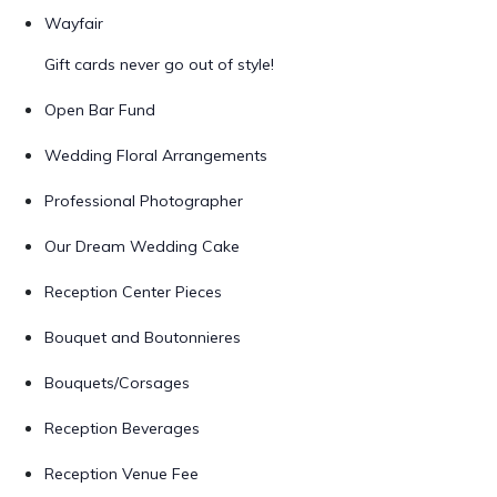
Wayfair
Gift cards never go out of style!
Open Bar Fund
Wedding Floral Arrangements
Professional Photographer
Our Dream Wedding Cake
Reception Center Pieces
Bouquet and Boutonnieres
Bouquets/Corsages
Reception Beverages
Reception Venue Fee