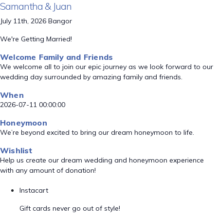
Samantha & Juan
July 11th, 2026 Bangor
We're Getting Married!
Welcome Family and Friends
We welcome all to join our epic journey as we look forward to our
wedding day surrounded by amazing family and friends.
When
2026-07-11 00:00:00
Honeymoon
We’re beyond excited to bring our dream honeymoon to life.
Wishlist
Help us create our dream wedding and honeymoon experience
with any amount of donation!
Instacart
Gift cards never go out of style!