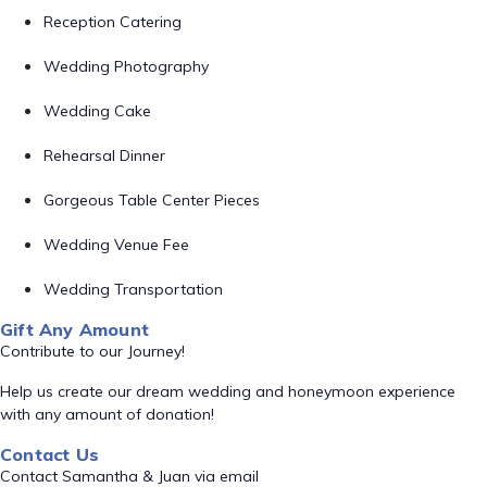
Reception Catering
Wedding Photography
Wedding Cake
Rehearsal Dinner
Gorgeous Table Center Pieces
Wedding Venue Fee
Wedding Transportation
Gift Any Amount
Contribute to our Journey!
Help us create our dream wedding and honeymoon experience
with any amount of donation!
Contact Us
Contact Samantha & Juan via email