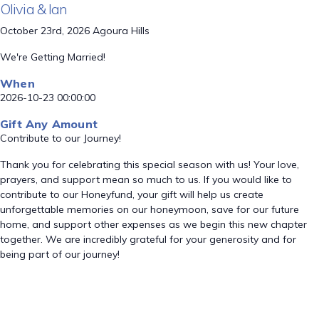
Olivia & Ian
October 23rd, 2026 Agoura Hills
We're Getting Married!
When
2026-10-23 00:00:00
Gift Any Amount
Contribute to our Journey!
Thank you for celebrating this special season with us! Your love,
prayers, and support mean so much to us. If you would like to
contribute to our Honeyfund, your gift will help us create
unforgettable memories on our honeymoon, save for our future
home, and support other expenses as we begin this new chapter
together. We are incredibly grateful for your generosity and for
being part of our journey!