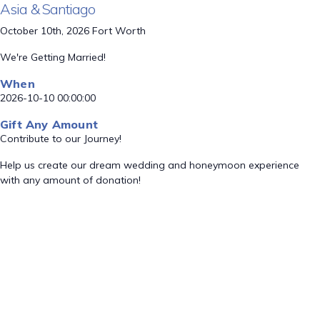
Asia & Santiago
October 10th, 2026 Fort Worth
We're Getting Married!
When
2026-10-10 00:00:00
Gift Any Amount
Contribute to our Journey!
Help us create our dream wedding and honeymoon experience
with any amount of donation!