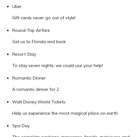
Uber
Gift cards never go out of style!
Round-Trip Airfare
Get us to Florida and back
Resort Stay
To stay seven nights, we could use your help!
Romantic Dinner
A romantic dinner for 2
Walt Disney World Tickets
Help us experience the most magical place on earth
Spa Day