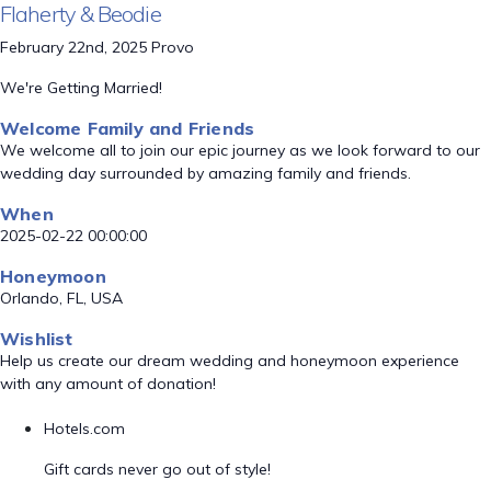
Flaherty & Beodie
February 22nd, 2025 Provo
We're Getting Married!
Welcome Family and Friends
We welcome all to join our epic journey as we look forward to our
wedding day surrounded by amazing family and friends.
When
2025-02-22 00:00:00
Honeymoon
Orlando, FL, USA
Wishlist
Help us create our dream wedding and honeymoon experience
with any amount of donation!
Hotels.com
Gift cards never go out of style!