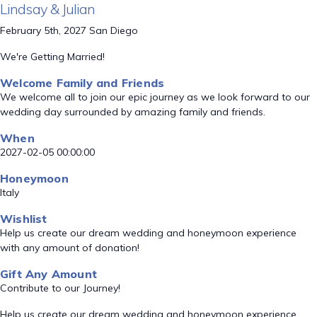
Lindsay & Julian
February 5th, 2027 San Diego
We're Getting Married!
Welcome Family and Friends
We welcome all to join our epic journey as we look forward to our
wedding day surrounded by amazing family and friends.
When
2027-02-05 00:00:00
Honeymoon
Italy
Wishlist
Help us create our dream wedding and honeymoon experience
with any amount of donation!
Gift Any Amount
Contribute to our Journey!
Help us create our dream wedding and honeymoon experience