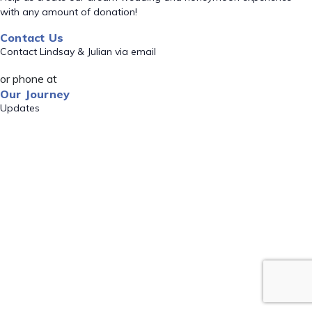
with any amount of donation!
Contact Us
Contact Lindsay & Julian via email
or phone at
Our Journey
Updates