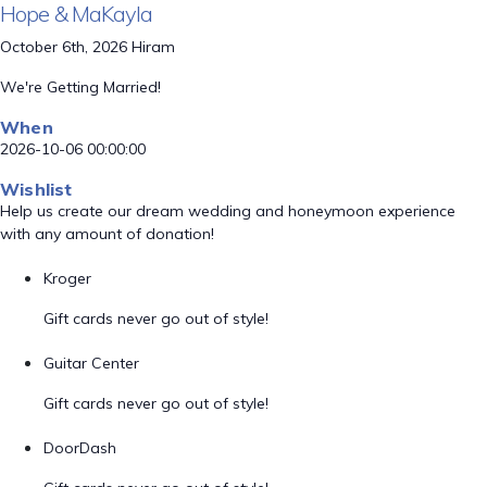
Hope & MaKayla
October 6th, 2026 Hiram
We're Getting Married!
When
2026-10-06 00:00:00
Wishlist
Help us create our dream wedding and honeymoon experience
with any amount of donation!
Kroger
Gift cards never go out of style!
Guitar Center
Gift cards never go out of style!
DoorDash