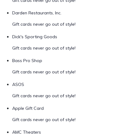
Gift cards never go out of style!
Darden Restaurants, Inc.
Gift cards never go out of style!
Dick's Sporting Goods
Gift cards never go out of style!
Bass Pro Shop
Gift cards never go out of style!
ASOS
Gift cards never go out of style!
Apple Gift Card
Gift cards never go out of style!
AMC Theaters