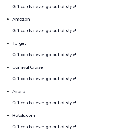
Gift cards never go out of style!
Amazon
Gift cards never go out of style!
Target
Gift cards never go out of style!
Carnival Cruise
Gift cards never go out of style!
Airbnb
Gift cards never go out of style!
Hotels.com
Gift cards never go out of style!