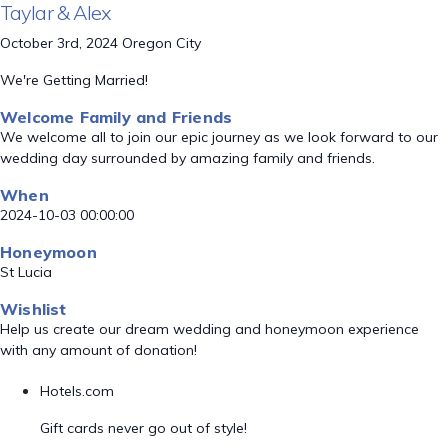
Taylar & Alex
October 3rd, 2024 Oregon City
We're Getting Married!
Welcome Family and Friends
We welcome all to join our epic journey as we look forward to our
wedding day surrounded by amazing family and friends.
When
2024-10-03 00:00:00
Honeymoon
St Lucia
Wishlist
Help us create our dream wedding and honeymoon experience
with any amount of donation!
Hotels.com
Gift cards never go out of style!