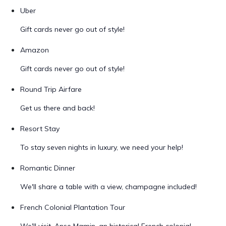
Uber
Gift cards never go out of style!
Amazon
Gift cards never go out of style!
Round Trip Airfare
Get us there and back!
Resort Stay
To stay seven nights in luxury, we need your help!
Romantic Dinner
We'll share a table with a view, champagne included!
French Colonial Plantation Tour