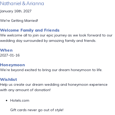
Nathaniel & Arianna
January 16th, 2027
We're Getting Married!
Welcome Family and Friends
We welcome all to join our epic journey as we look forward to our
wedding day surrounded by amazing family and friends.
When
2027-01-16
Honeymoon
We’re beyond excited to bring our dream honeymoon to life.
Wishlist
Help us create our dream wedding and honeymoon experience
with any amount of donation!
Hotels.com
Gift cards never go out of style!