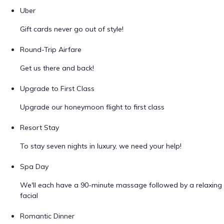
Uber
Gift cards never go out of style!
Round-Trip Airfare
Get us there and back!
Upgrade to First Class
Upgrade our honeymoon flight to first class
Resort Stay
To stay seven nights in luxury, we need your help!
Spa Day
We'll each have a 90-minute massage followed by a relaxing
facial
Romantic Dinner