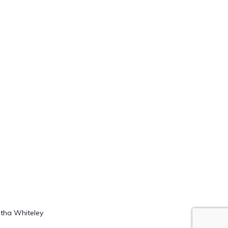
rtha Whiteley