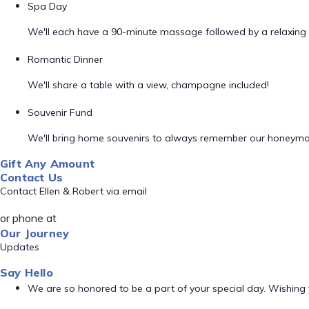
Spa Day
We'll each have a 90-minute massage followed by a relaxing 
Romantic Dinner
We'll share a table with a view, champagne included!
Souvenir Fund
We'll bring home souvenirs to always remember our honeym
Gift Any Amount
Contact Us
Contact Ellen & Robert via email
or phone at
Our Journey
Updates
Say Hello
We are so honored to be a part of your special day. Wishing y