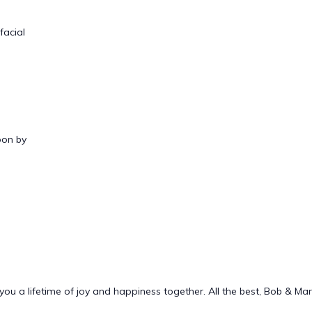
facial
oon by
ou a lifetime of joy and happiness together. All the best, Bob & Ma