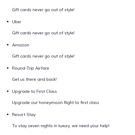
Gift cards never go out of style!
Uber
Gift cards never go out of style!
Amazon
Gift cards never go out of style!
Round-Trip Airfare
Get us there and back!
Upgrade to First Class
Upgrade our honeymoon flight to first class
Resort Stay
To stay seven nights in luxury, we need your help!