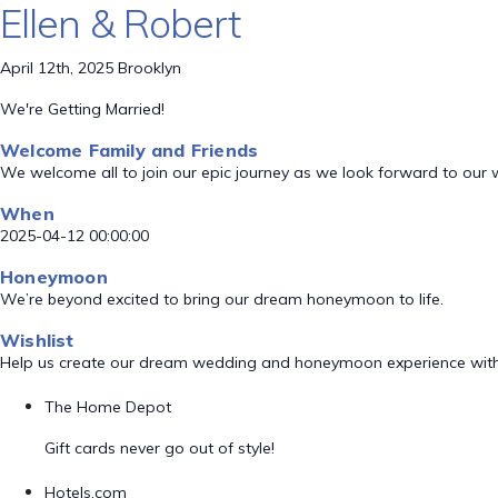
Ellen & Robert
April 12th, 2025 Brooklyn
We're Getting Married!
Welcome Family and Friends
We welcome all to join our epic journey as we look forward to our
When
2025-04-12 00:00:00
Honeymoon
We’re beyond excited to bring our dream honeymoon to life.
Wishlist
Help us create our dream wedding and honeymoon experience with
The Home Depot
Gift cards never go out of style!
Hotels.com