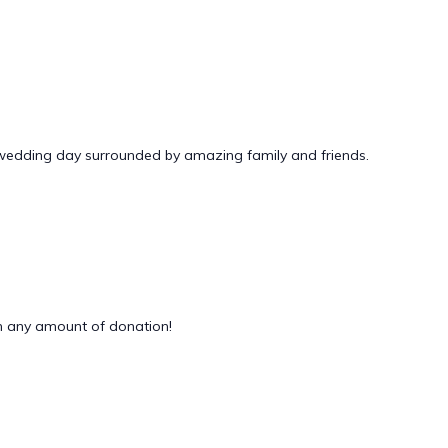
 wedding day surrounded by amazing family and friends.
 any amount of donation!