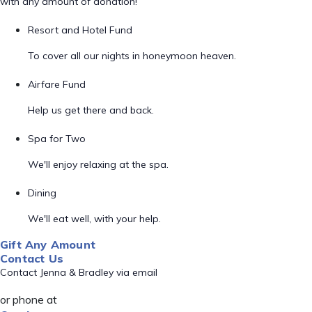
with any amount of donation!
Resort and Hotel Fund
To cover all our nights in honeymoon heaven.
Airfare Fund
Help us get there and back.
Spa for Two
We'll enjoy relaxing at the spa.
Dining
We'll eat well, with your help.
Gift Any Amount
Contact Us
Contact Jenna & Bradley via email
or phone at