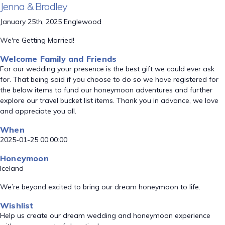
Jenna & Bradley
January 25th, 2025 Englewood
We're Getting Married!
Welcome Family and Friends
For our wedding your presence is the best gift we could ever ask
for. That being said if you choose to do so we have registered for
the below items to fund our honeymoon adventures and further
explore our travel bucket list items. Thank you in advance, we love
and appreciate you all.
When
2025-01-25 00:00:00
Honeymoon
Iceland
We’re beyond excited to bring our dream honeymoon to life.
Wishlist
Help us create our dream wedding and honeymoon experience