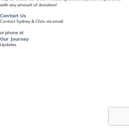
with any amount of donation!
Contact Us
Contact Sydney & Chris via email
or phone at
Our Journey
Updates