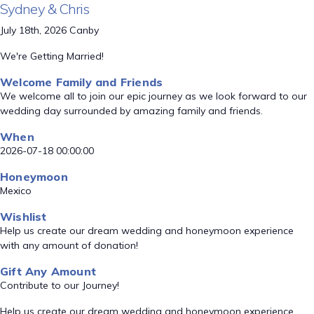
Sydney & Chris
July 18th, 2026 Canby
We're Getting Married!
Welcome Family and Friends
We welcome all to join our epic journey as we look forward to our
wedding day surrounded by amazing family and friends.
When
2026-07-18 00:00:00
Honeymoon
Mexico
Wishlist
Help us create our dream wedding and honeymoon experience
with any amount of donation!
Gift Any Amount
Contribute to our Journey!
Help us create our dream wedding and honeymoon experience