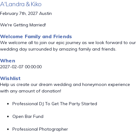
A'Landra & Kiko
February 7th, 2027 Austin
We're Getting Married!
Welcome Family and Friends
We welcome all to join our epic journey as we look forward to our
wedding day surrounded by amazing family and friends.
When
2027-02-07 00:00:00
Wishlist
Help us create our dream wedding and honeymoon experience
with any amount of donation!
Professional DJ To Get The Party Started
Open Bar Fund
Professional Photographer