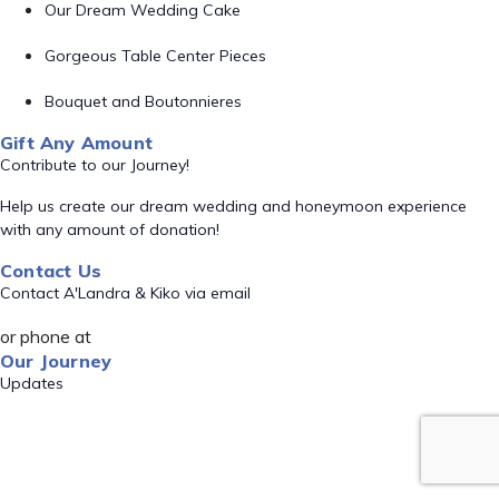
Our Dream Wedding Cake
Gorgeous Table Center Pieces
Bouquet and Boutonnieres
Gift Any Amount
Contribute to our Journey!
Help us create our dream wedding and honeymoon experience
with any amount of donation!
Contact Us
Contact A'Landra & Kiko via email
or phone at
Our Journey
Updates