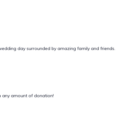
 wedding day surrounded by amazing family and friends.
 any amount of donation!