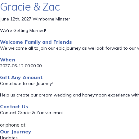
Gracie & Zac
June 12th, 2027 Wimborne Minster
We're Getting Married!
Welcome Family and Friends
We welcome all to join our epic journey as we look forward to our
When
2027-06-12 00:00:00
Gift Any Amount
Contribute to our Journey!
Help us create our dream wedding and honeymoon experience with
Contact Us
Contact Gracie & Zac via email
or phone at
Our Journey
Updates