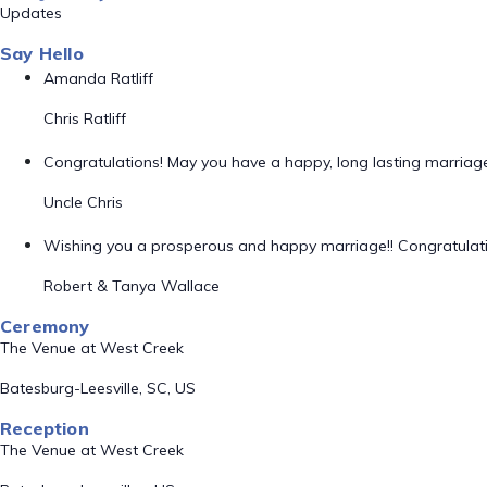
Updates
Say Hello
Amanda Ratliff
Chris Ratliff
Congratulations! May you have a happy, long lasting marriage 
Uncle Chris
Wishing you a prosperous and happy marriage!! Congratulatio
Robert & Tanya Wallace
Ceremony
The Venue at West Creek
Batesburg-Leesville, SC, US
Reception
The Venue at West Creek