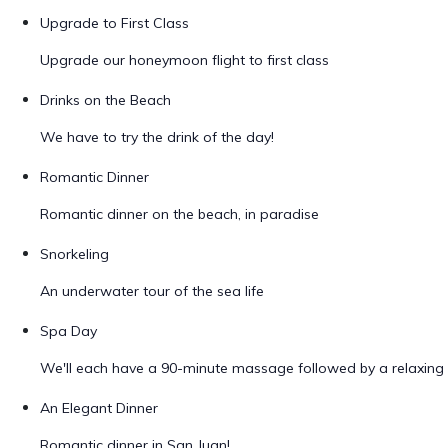
Upgrade to First Class
Upgrade our honeymoon flight to first class
Drinks on the Beach
We have to try the drink of the day!
Romantic Dinner
Romantic dinner on the beach, in paradise
Snorkeling
An underwater tour of the sea life
Spa Day
We'll each have a 90-minute massage followed by a relaxing 
An Elegant Dinner
Romantic dinner in San Juan!