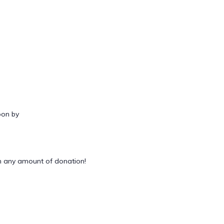
oon by
 any amount of donation!