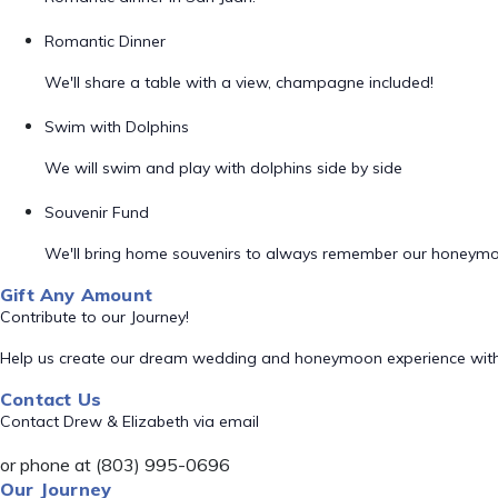
Romantic Dinner
We'll share a table with a view, champagne included!
Swim with Dolphins
We will swim and play with dolphins side by side
Souvenir Fund
We'll bring home souvenirs to always remember our honeym
Gift Any Amount
Contribute to our Journey!
Help us create our dream wedding and honeymoon experience with
Contact Us
Contact Drew & Elizabeth via email
or phone at (803) 995-0696
Our Journey