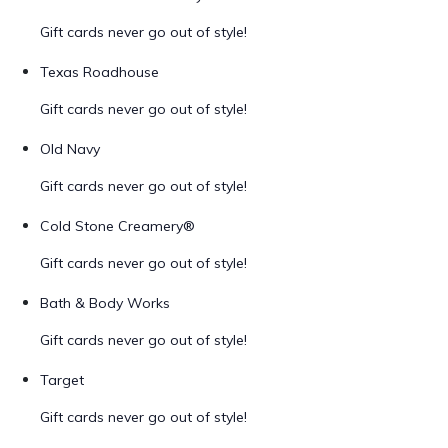
Gift cards never go out of style!
Texas Roadhouse
Gift cards never go out of style!
Old Navy
Gift cards never go out of style!
Cold Stone Creamery®
Gift cards never go out of style!
Bath & Body Works
Gift cards never go out of style!
Target
Gift cards never go out of style!