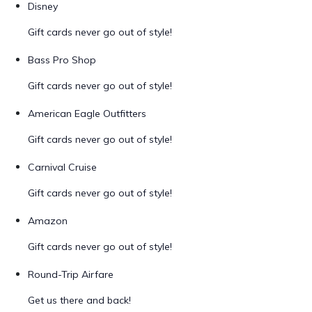
Disney
Gift cards never go out of style!
Bass Pro Shop
Gift cards never go out of style!
American Eagle Outfitters
Gift cards never go out of style!
Carnival Cruise
Gift cards never go out of style!
Amazon
Gift cards never go out of style!
Round-Trip Airfare
Get us there and back!