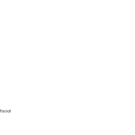
facial