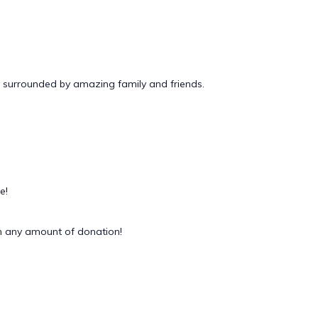
 surrounded by amazing family and friends.
e!
 any amount of donation!