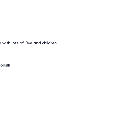
with lots of l9ve and children.
ns!!!