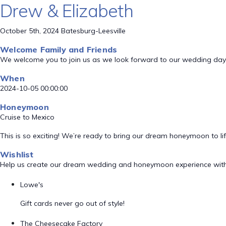
Drew & Elizabeth
October 5th, 2024 Batesburg-Leesville
Welcome Family and Friends
We welcome you to join us as we look forward to our wedding day
When
2024-10-05 00:00:00
Honeymoon
Cruise to Mexico
This is so exciting! We’re ready to bring our dream honeymoon to lif
Wishlist
Help us create our dream wedding and honeymoon experience with
Lowe's
Gift cards never go out of style!
The Cheesecake Factory