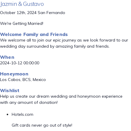
Jazmin & Gustavo
October 12th, 2024 San Fernando
We're Getting Married!
Welcome Family and Friends
We welcome all to join our epic journey as we look forward to our
wedding day surrounded by amazing family and friends.
When
2024-10-12 00:00:00
Honeymoon
Los Cabos, BCS, Mexico
Wishlist
Help us create our dream wedding and honeymoon experience
with any amount of donation!
Hotels.com
Gift cards never go out of style!