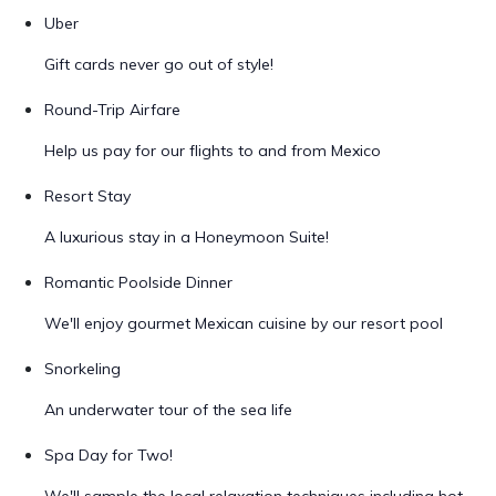
Uber
Gift cards never go out of style!
Round-Trip Airfare
Help us pay for our flights to and from Mexico
Resort Stay
A luxurious stay in a Honeymoon Suite!
Romantic Poolside Dinner
We'll enjoy gourmet Mexican cuisine by our resort pool
Snorkeling
An underwater tour of the sea life
Spa Day for Two!