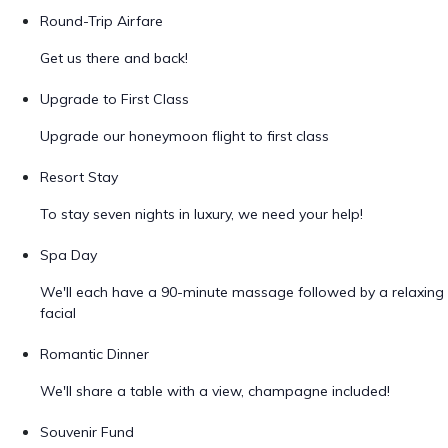
Round-Trip Airfare
Get us there and back!
Upgrade to First Class
Upgrade our honeymoon flight to first class
Resort Stay
To stay seven nights in luxury, we need your help!
Spa Day
We'll each have a 90-minute massage followed by a relaxing
facial
Romantic Dinner
We'll share a table with a view, champagne included!
Souvenir Fund