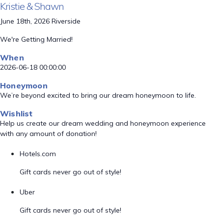
Kristie & Shawn
June 18th, 2026 Riverside
We're Getting Married!
When
2026-06-18 00:00:00
Honeymoon
We’re beyond excited to bring our dream honeymoon to life.
Wishlist
Help us create our dream wedding and honeymoon experience
with any amount of donation!
Hotels.com
Gift cards never go out of style!
Uber
Gift cards never go out of style!