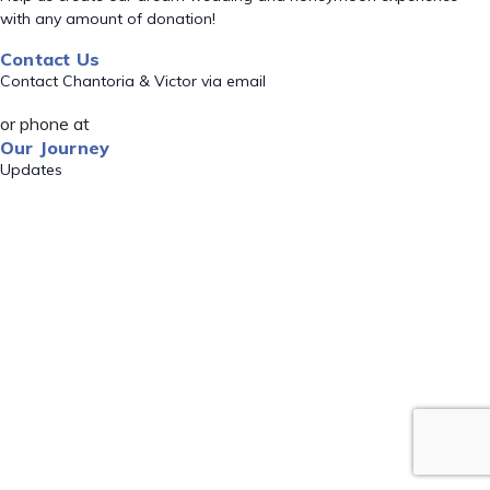
with any amount of donation!
Contact Us
Contact Chantoria & Victor via email
or phone at
Our Journey
Updates