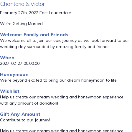
Chantoria & Victor
February 27th, 2027 Fort Lauderdale
We're Getting Married!
Welcome Family and Friends
We welcome all to join our epic journey as we look forward to our
wedding day surrounded by amazing family and friends.
When
2027-02-27 00:00:00
Honeymoon
We’re beyond excited to bring our dream honeymoon to life.
Wishlist
Help us create our dream wedding and honeymoon experience
with any amount of donation!
Gift Any Amount
Contribute to our Journey!
Help us create our dream wedding and honeymoon experience