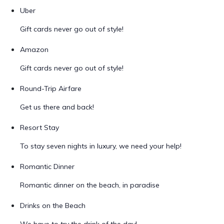
Uber
Gift cards never go out of style!
Amazon
Gift cards never go out of style!
Round-Trip Airfare
Get us there and back!
Resort Stay
To stay seven nights in luxury, we need your help!
Romantic Dinner
Romantic dinner on the beach, in paradise
Drinks on the Beach