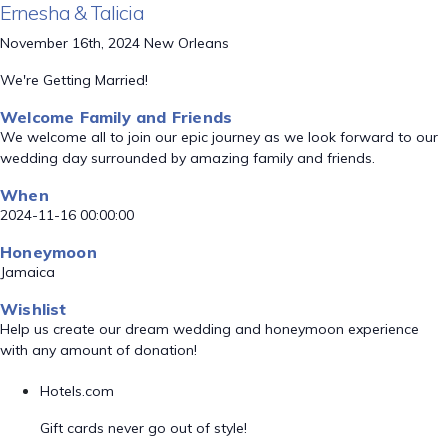
Ernesha & Talicia
November 16th, 2024 New Orleans
We're Getting Married!
Welcome Family and Friends
We welcome all to join our epic journey as we look forward to our
wedding day surrounded by amazing family and friends.
When
2024-11-16 00:00:00
Honeymoon
Jamaica
Wishlist
Help us create our dream wedding and honeymoon experience
with any amount of donation!
Hotels.com
Gift cards never go out of style!