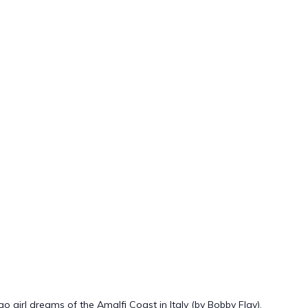
girl dreams of the Amalfi Coast in Italy (by Bobby Flay).