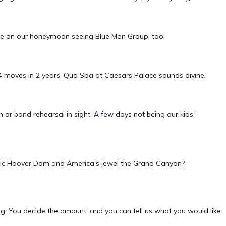
blue on our honeymoon seeing Blue Man Group, too.
n 4 moves in 2 years, Qua Spa at Caesars Palace sounds divine.
n or band rehearsal in sight. A few days not being our kids'
estic Hoover Dam and America's jewel the Grand Canyon?
ing. You decide the amount, and you can tell us what you would like