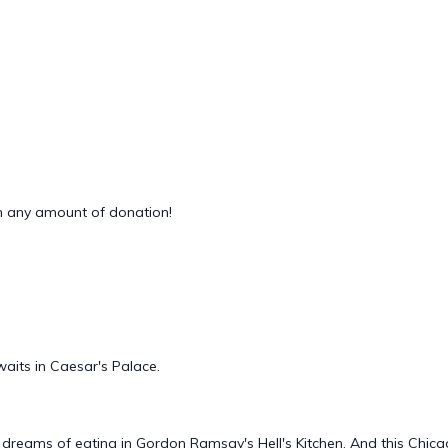
 any amount of donation!
waits in Caesar's Palace.
eams of eating in Gordon Ramsay's Hell's Kitchen. And this Chicago 