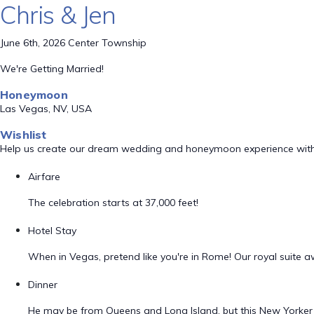
Chris & Jen
June 6th, 2026 Center Township
We're Getting Married!
Honeymoon
Las Vegas, NV, USA
Wishlist
Help us create our dream wedding and honeymoon experience with
Airfare
The celebration starts at 37,000 feet!
Hotel Stay
When in Vegas, pretend like you're in Rome! Our royal suite a
Dinner
He may be from Queens and Long Island, but this New Yorker dr