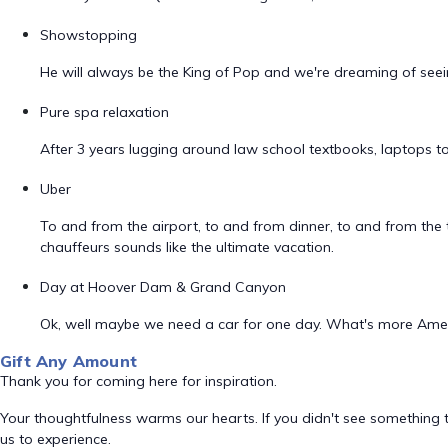
Showstopping
He will always be the King of Pop and we're dreaming of seei
Pure spa relaxation
After 3 years lugging around law school textbooks, laptops to
Uber
To and from the airport, to and from dinner, to and from the t
chauffeurs sounds like the ultimate vacation.
Day at Hoover Dam & Grand Canyon
Ok, well maybe we need a car for one day. What's more Ameri
Gift Any Amount
Thank you for coming here for inspiration.
Your thoughtfulness warms our hearts. If you didn't see something t
us to experience.