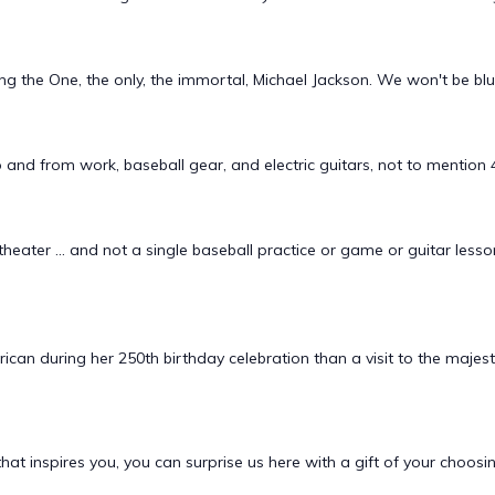
ng the One, the only, the immortal, Michael Jackson. We won't be 
 and from work, baseball gear, and electric guitars, not to mentio
heater ... and not a single baseball practice or game or guitar lesso
can during her 250th birthday celebration than a visit to the maj
hat inspires you, you can surprise us here with a gift of your choos