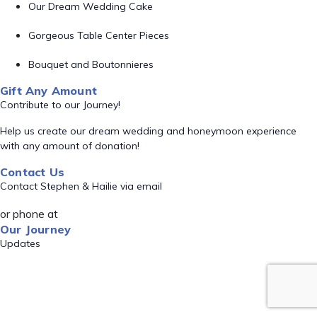
Our Dream Wedding Cake
Gorgeous Table Center Pieces
Bouquet and Boutonnieres
Gift Any Amount
Contribute to our Journey!
Help us create our dream wedding and honeymoon experience
with any amount of donation!
Contact Us
Contact Stephen & Hailie via email
or phone at
Our Journey
Updates