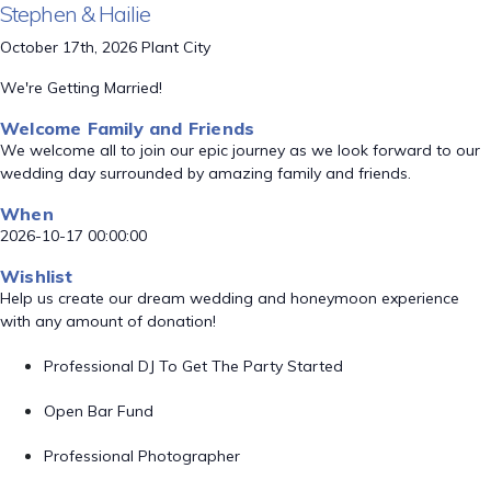
Stephen & Hailie
October 17th, 2026 Plant City
We're Getting Married!
Welcome Family and Friends
We welcome all to join our epic journey as we look forward to our
wedding day surrounded by amazing family and friends.
When
2026-10-17 00:00:00
Wishlist
Help us create our dream wedding and honeymoon experience
with any amount of donation!
Professional DJ To Get The Party Started
Open Bar Fund
Professional Photographer