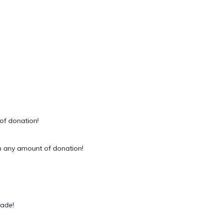
of donation!
 any amount of donation!
rade!