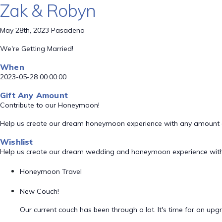
Zak & Robyn
May 28th, 2023 Pasadena
We're Getting Married!
When
2023-05-28 00:00:00
Gift Any Amount
Contribute to our Honeymoon!
Help us create our dream honeymoon experience with any amount 
Wishlist
Help us create our dream wedding and honeymoon experience with
Honeymoon Travel
New Couch!
Our current couch has been through a lot. It's time for an upg