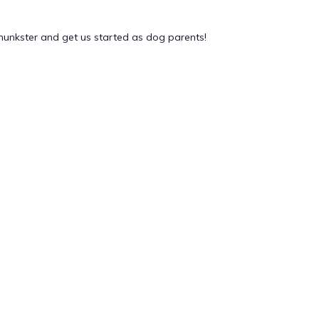
chunkster and get us started as dog parents!