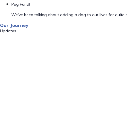
Pug Fund!
We've been talking about adding a dog to our lives for quite
Our Journey
Updates