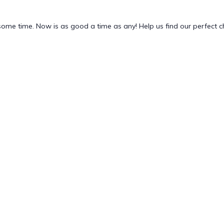
 some time. Now is as good a time as any! Help us find our perfect 