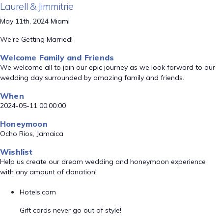
Laurell & Jimmitrie
May 11th, 2024 Miami
We're Getting Married!
Welcome Family and Friends
We welcome all to join our epic journey as we look forward to our
wedding day surrounded by amazing family and friends.
When
2024-05-11 00:00:00
Honeymoon
Ocho Rios, Jamaica
Wishlist
Help us create our dream wedding and honeymoon experience
with any amount of donation!
Hotels.com
Gift cards never go out of style!