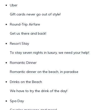
Uber
Gift cards never go out of style!
Round-Trip Airfare
Get us there and back!
Resort Stay
To stay seven nights in luxury, we need your help!
Romantic Dinner
Romantic dinner on the beach, in paradise
Drinks on the Beach
We have to try the drink of the day!
Spa Day