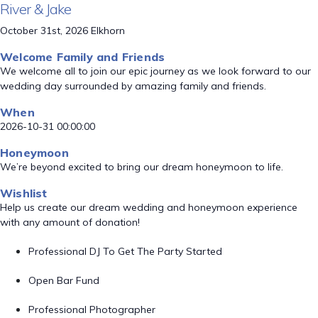
River & Jake
October 31st, 2026 Elkhorn
Welcome Family and Friends
We welcome all to join our epic journey as we look forward to our
wedding day surrounded by amazing family and friends.
When
2026-10-31 00:00:00
Honeymoon
We’re beyond excited to bring our dream honeymoon to life.
Wishlist
Help us create our dream wedding and honeymoon experience
with any amount of donation!
Professional DJ To Get The Party Started
Open Bar Fund
Professional Photographer