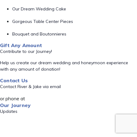
Our Dream Wedding Cake
Gorgeous Table Center Pieces
Bouquet and Boutonnieres
Gift Any Amount
Contribute to our Journey!
Help us create our dream wedding and honeymoon experience
with any amount of donation!
Contact Us
Contact River & Jake via email
or phone at
Our Journey
Updates