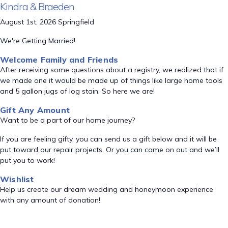
Kindra & Braeden
August 1st, 2026 Springfield
We're Getting Married!
Welcome Family and Friends
After receiving some questions about a registry, we realized that if
we made one it would be made up of things like large home tools
and 5 gallon jugs of log stain. So here we are!
Gift Any Amount
Want to be a part of our home journey?
If you are feeling gifty, you can send us a gift below and it will be
put toward our repair projects. Or you can come on out and we’ll
put you to work!
Wishlist
Help us create our dream wedding and honeymoon experience
with any amount of donation!