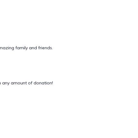
mazing family and friends.
 any amount of donation!