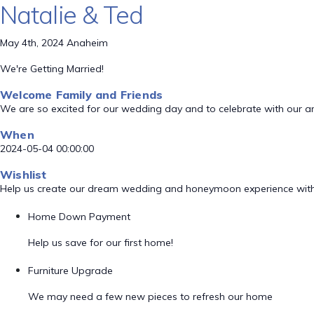
Natalie & Ted
May 4th, 2024 Anaheim
We're Getting Married!
Welcome Family and Friends
We are so excited for our wedding day and to celebrate with our a
When
2024-05-04 00:00:00
Wishlist
Help us create our dream wedding and honeymoon experience with
Home Down Payment
Help us save for our first home!
Furniture Upgrade
We may need a few new pieces to refresh our home