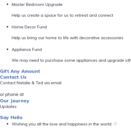
Master Bedroom Upgrade
Help us create a space for us to retreat and connect
Home Decor Fund
Help us bring our home to life with decorative accessories
Appliance Fund
We may need to purchase some appliances and upgrade oth
Gift Any Amount
Contact Us
Contact Natalie & Ted via email
or phone at
Our Journey
Updates
Say Hello
Wishing you all the love and happiness in the world. ♡