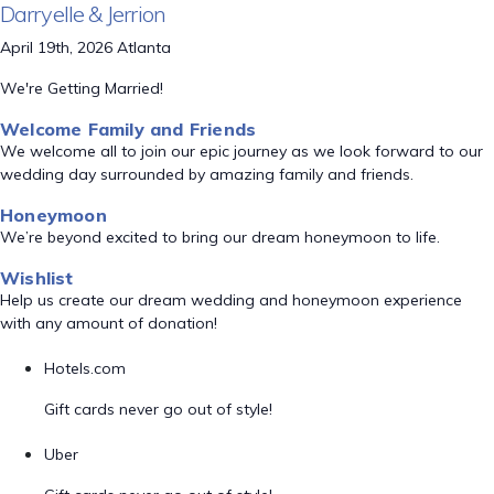
Darryelle & Jerrion
April 19th, 2026 Atlanta
We're Getting Married!
Welcome Family and Friends
We welcome all to join our epic journey as we look forward to our
wedding day surrounded by amazing family and friends.
Honeymoon
We’re beyond excited to bring our dream honeymoon to life.
Wishlist
Help us create our dream wedding and honeymoon experience
with any amount of donation!
Hotels.com
Gift cards never go out of style!
Uber