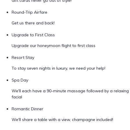
Gift cards never go out of style!
Round-Trip Airfare
Get us there and back!
Upgrade to First Class
Upgrade our honeymoon flight to first class
Resort Stay
To stay seven nights in luxury, we need your help!
Spa Day
We'll each have a 90-minute massage followed by a relaxing
facial
Romantic Dinner
We'll share a table with a view, champagne included!