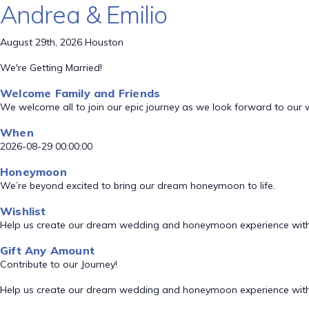
Andrea & Emilio
August 29th, 2026 Houston
We're Getting Married!
Welcome Family and Friends
We welcome all to join our epic journey as we look forward to our
When
2026-08-29 00:00:00
Honeymoon
We’re beyond excited to bring our dream honeymoon to life.
Wishlist
Help us create our dream wedding and honeymoon experience with
Gift Any Amount
Contribute to our Journey!
Help us create our dream wedding and honeymoon experience with