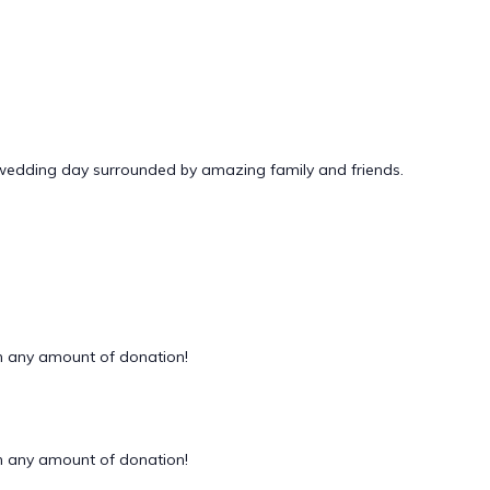
 wedding day surrounded by amazing family and friends.
 any amount of donation!
 any amount of donation!