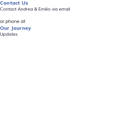
Contact Us
Contact Andrea & Emilio via email
or phone at
Our Journey
Updates