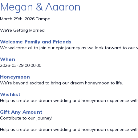
Megan & Aaaron
March 29th, 2026 Tampa
We're Getting Married!
Welcome Family and Friends
We welcome all to join our epic journey as we look forward to our
When
2026-03-29 00:00:00
Honeymoon
We’re beyond excited to bring our dream honeymoon to life.
Wishlist
Help us create our dream wedding and honeymoon experience with
Gift Any Amount
Contribute to our Journey!
Help us create our dream wedding and honeymoon experience with