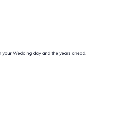
n your Wedding day and the years ahead.