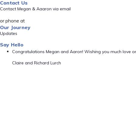
Contact Us
Contact Megan & Aaaron via email
or phone at
Our Journey
Updates
Say Hello
Congratulations Megan and Aaron! Wishing you much love o
Claire and Richard Lurch