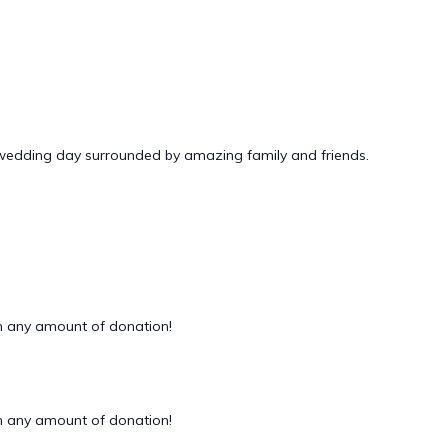
 wedding day surrounded by amazing family and friends.
 any amount of donation!
 any amount of donation!