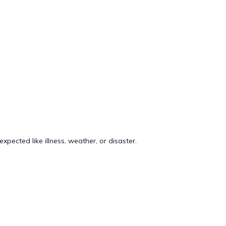
pected like illness, weather, or disaster.