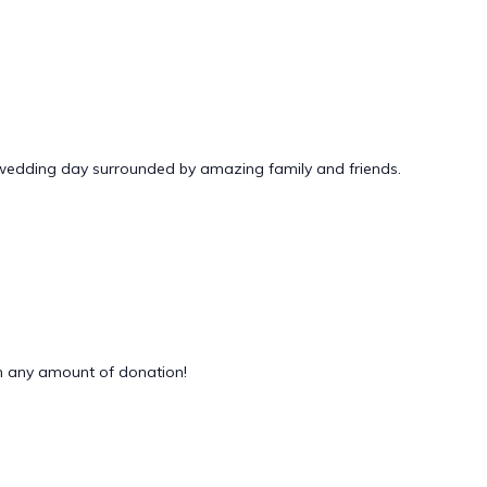
 wedding day surrounded by amazing family and friends.
 any amount of donation!