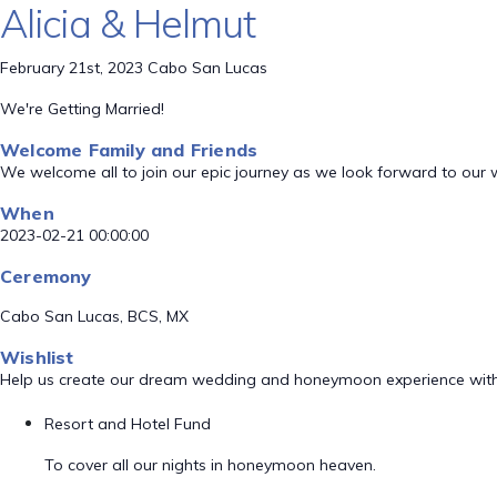
Alicia & Helmut
February 21st, 2023 Cabo San Lucas
We're Getting Married!
Welcome Family and Friends
We welcome all to join our epic journey as we look forward to our
When
2023-02-21 00:00:00
Ceremony
Cabo San Lucas, BCS, MX
Wishlist
Help us create our dream wedding and honeymoon experience with
Resort and Hotel Fund
To cover all our nights in honeymoon heaven.