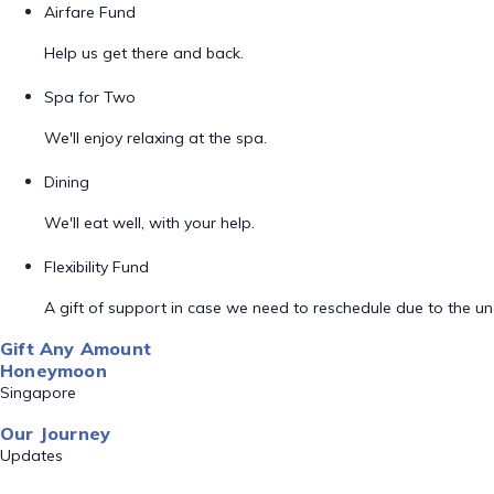
Airfare Fund
Help us get there and back.
Spa for Two
We'll enjoy relaxing at the spa.
Dining
We'll eat well, with your help.
Flexibility Fund
A gift of support in case we need to reschedule due to the unex
Gift Any Amount
Honeymoon
Singapore
Our Journey
Updates