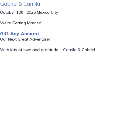
Gabriel & Camila
October 10th, 2026 Mexico City
We're Getting Married!
Gift Any Amount
Our Next Great Adventure!
With lots of love and gratitude. - Camila & Gabriel -